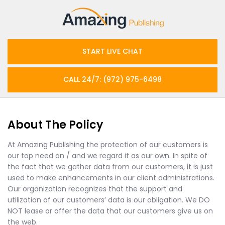
START LIVE CHAT
CALL 24/7: (972) 975-6498
About The Policy
At Amazing Publishing the protection of our customers is
our top need on / and we regard it as our own. In spite of
the fact that we gather data from our customers, it is just
used to make enhancements in our client administrations.
Our organization recognizes that the support and
utilization of our customers’ data is our obligation. We DO
NOT lease or offer the data that our customers give us on
the web.