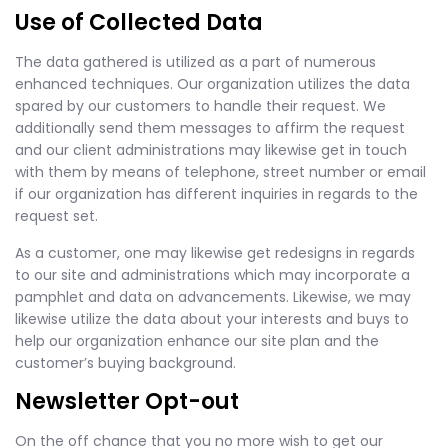
Use of Collected Data
The data gathered is utilized as a part of numerous
enhanced techniques. Our organization utilizes the data
spared by our customers to handle their request. We
additionally send them messages to affirm the request
and our client administrations may likewise get in touch
with them by means of telephone, street number or email
if our organization has different inquiries in regards to the
request set.
As a customer, one may likewise get redesigns in regards
to our site and administrations which may incorporate a
pamphlet and data on advancements. Likewise, we may
likewise utilize the data about your interests and buys to
help our organization enhance our site plan and the
customer’s buying background.
Newsletter Opt-out
On the off chance that you no more wish to get our