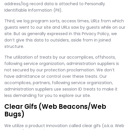
address/log record data is attached to Personally
Identifiable Information (PII).
Third, we log program sorts, access times, URLs from which
guests went to our site and URLs saw by guests while on our
site. But as generally expressed in this Privacy Policy, we
don’t give this data to outsiders, aside from in joined
structure.
The utilization of treats by our accomplices, offshoots,
following service organization, administration suppliers is
not secured by our protection proclamation. We don’t
have admittance or control over these treats. Our
accomplices, partners, following service organization,
administration suppliers use session ID treats to make it
less demanding for you to explore our site.
Clear Gifs (Web Beacons/Web
Bugs)
We utilize a product innovation called clear gifs (a.k.a. Web