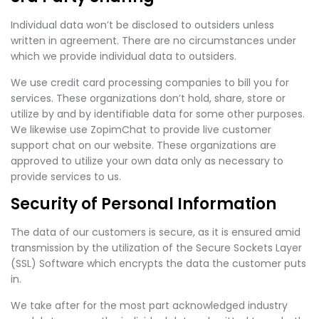
Individual data won’t be disclosed to outsiders unless
written in agreement. There are no circumstances under
which we provide individual data to outsiders.
We use credit card processing companies to bill you for
services. These organizations don’t hold, share, store or
utilize by and by identifiable data for some other purposes.
We likewise use ZopimChat to provide live customer
support chat on our website. These organizations are
approved to utilize your own data only as necessary to
provide services to us.
Security of Personal Information
The data of our customers is secure, as it is ensured amid
transmission by the utilization of the Secure Sockets Layer
(SSL) Software which encrypts the data the customer puts
in.
We take after for the most part acknowledged industry