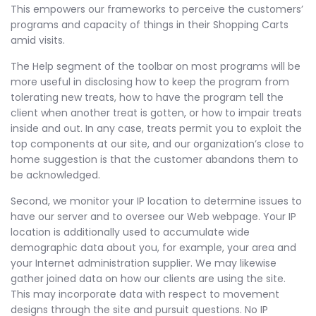
This empowers our frameworks to perceive the customers’
programs and capacity of things in their Shopping Carts
amid visits.
The Help segment of the toolbar on most programs will be
more useful in disclosing how to keep the program from
tolerating new treats, how to have the program tell the
client when another treat is gotten, or how to impair treats
inside and out. In any case, treats permit you to exploit the
top components at our site, and our organization’s close to
home suggestion is that the customer abandons them to
be acknowledged.
Second, we monitor your IP location to determine issues to
have our server and to oversee our Web webpage. Your IP
location is additionally used to accumulate wide
demographic data about you, for example, your area and
your Internet administration supplier. We may likewise
gather joined data on how our clients are using the site.
This may incorporate data with respect to movement
designs through the site and pursuit questions. No IP