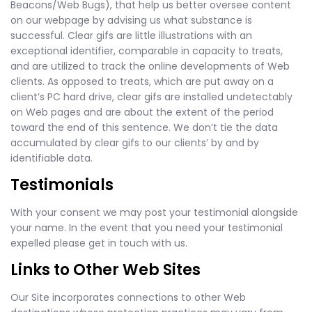
Beacons/Web Bugs), that help us better oversee content
on our webpage by advising us what substance is
successful. Clear gifs are little illustrations with an
exceptional identifier, comparable in capacity to treats,
and are utilized to track the online developments of Web
clients. As opposed to treats, which are put away on a
client’s PC hard drive, clear gifs are installed undetectably
on Web pages and are about the extent of the period
toward the end of this sentence. We don’t tie the data
accumulated by clear gifs to our clients’ by and by
identifiable data.
Testimonials
With your consent we may post your testimonial alongside
your name. In the event that you need your testimonial
expelled please get in touch with us.
Links to Other Web Sites
Our Site incorporates connections to other Web