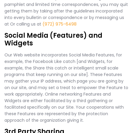
pamphlet and limited time correspondences, you may quit
getting them by taking after the guidelines incorporated
into every bulletin or correspondence or by messaging us
at Or calling us at
(972) 975-6498
Social Media (Features) and
Widgets
Our Web website incorporates Social Media Features, for
example, the Facebook Like catch [and Widgets, for
example, the Share this catch or intelligent small scale
programs that keep running on our site]. These Features
may gather your IP address, which page you are going by
on our site, and may set a treat to empower the Feature to
work appropriately. Online networking Features and
Widgets are either facilitated by a third gathering or
facilitated specifically on our Site. Your cooperations with
these Features are represented by the protection
approach of the organization giving it.
3rd Party Sharing