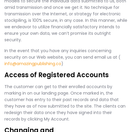
models to secure the individual data submitted to us, both
amid transmission and once we get it. No technique for
transmission over the Internet, or strategy for electronic
stockpiling, is 100% secure, in any case. In this manner, while
we endeavor to utilize financially satisfactory intends to
ensure your own data, we can’t promise its outright
security.
In the event that you have any inquiries concerning
security on our Web website, you can send email us at (
info@amazingpublishing.co
)
Access of Registered Accounts
The customer can get to their enrolled accounts by
marking in on our landing page. Once marked in, the
customer has entry to their past records and data that
they have as of now submitted to the site. The clients can
redesign their data once they have signed into their
records by clicking My Account.
Changing and