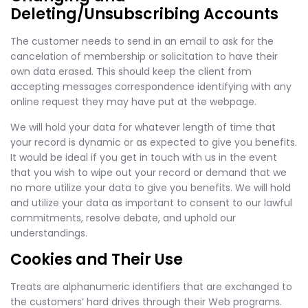
Deleting/Unsubscribing Accounts
The customer needs to send in an email to ask for the
cancelation of membership or solicitation to have their
own data erased. This should keep the client from
accepting messages correspondence identifying with any
online request they may have put at the webpage.
We will hold your data for whatever length of time that
your record is dynamic or as expected to give you benefits.
It would be ideal if you get in touch with us in the event
that you wish to wipe out your record or demand that we
no more utilize your data to give you benefits. We will hold
and utilize your data as important to consent to our lawful
commitments, resolve debate, and uphold our
understandings.
Cookies and Their Use
Treats are alphanumeric identifiers that are exchanged to
the customers’ hard drives through their Web programs.