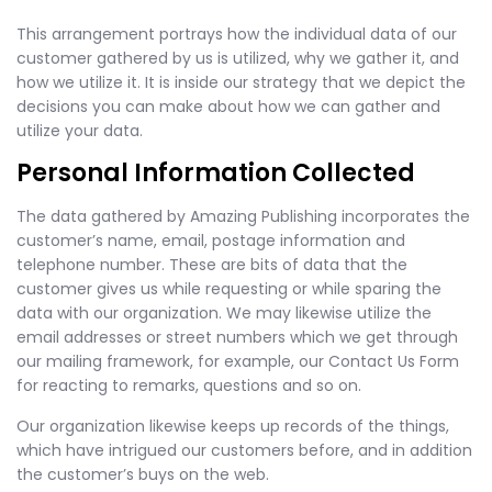
This arrangement portrays how the individual data of our
customer gathered by us is utilized, why we gather it, and
how we utilize it. It is inside our strategy that we depict the
decisions you can make about how we can gather and
utilize your data.
Personal Information Collected
The data gathered by Amazing Publishing incorporates the
customer’s name, email, postage information and
telephone number. These are bits of data that the
customer gives us while requesting or while sparing the
data with our organization. We may likewise utilize the
email addresses or street numbers which we get through
our mailing framework, for example, our Contact Us Form
for reacting to remarks, questions and so on.
Our organization likewise keeps up records of the things,
which have intrigued our customers before, and in addition
the customer’s buys on the web.