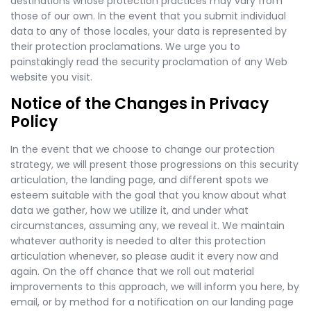
destinations whose protection practices may vary from
those of our own. In the event that you submit individual
data to any of those locales, your data is represented by
their protection proclamations. We urge you to
painstakingly read the security proclamation of any Web
website you visit.
Notice of the Changes in Privacy
Policy
In the event that we choose to change our protection
strategy, we will present those progressions on this security
articulation, the landing page, and different spots we
esteem suitable with the goal that you know about what
data we gather, how we utilize it, and under what
circumstances, assuming any, we reveal it. We maintain
whatever authority is needed to alter this protection
articulation whenever, so please audit it every now and
again. On the off chance that we roll out material
improvements to this approach, we will inform you here, by
email, or by method for a notification on our landing page